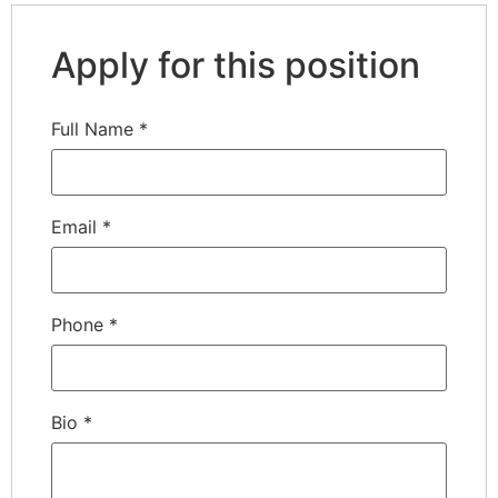
Apply for this position
Full Name
*
Email
*
Phone
*
Bio
*