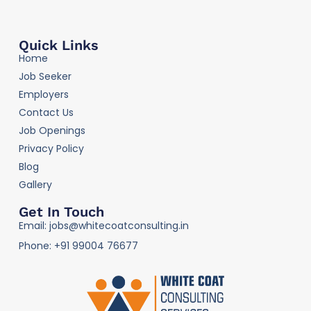
Quick Links
Home
Job Seeker
Employers
Contact Us
Job Openings
Privacy Policy
Blog
Gallery
Get In Touch
Email: jobs@whitecoatconsulting.in
Phone: +91 99004 76677