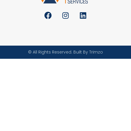
© All Rights Reserved. Built By Trimzo