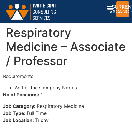
CURREN
VACANCI
Respiratory
Medicine – Associate
/ Professor
Requirements:
As Per the Company Norms.
No of Positions:
1
Job Category:
Respiratory Medicine
Job Type:
Full Time
Job Location:
Trichy