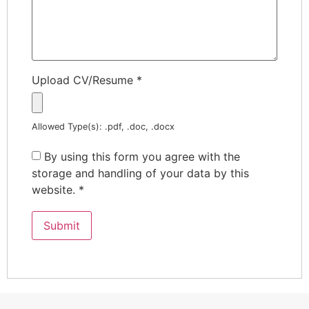
Upload CV/Resume
*
Allowed Type(s): .pdf, .doc, .docx
By using this form you agree with the
storage and handling of your data by this
website.
*