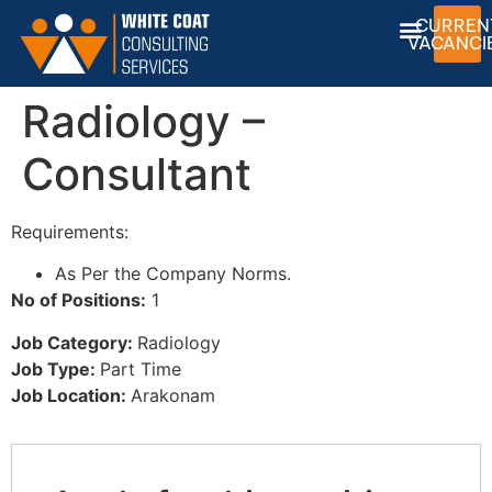
CURREN
VACANCI
Radiology –
Consultant
Requirements:
As Per the Company Norms.
No of Positions:
1
Job Category:
Radiology
Job Type:
Part Time
Job Location:
Arakonam