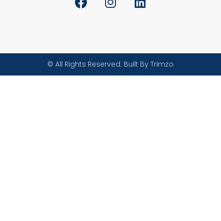
© All Rights Reserved. Built By Trimzo