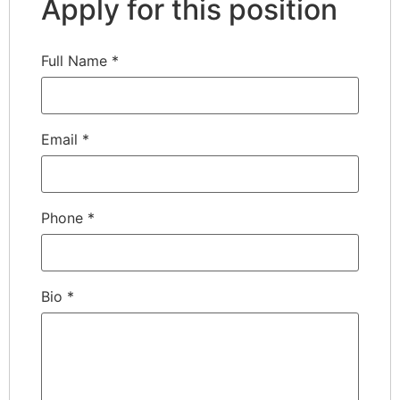
Apply for this position
Full Name
*
Email
*
Phone
*
Bio
*