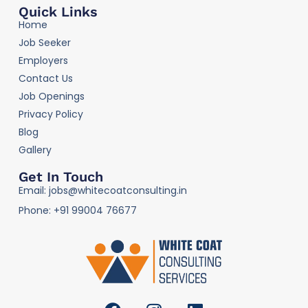
Quick Links
Home
Job Seeker
Employers
Contact Us
Job Openings
Privacy Policy
Blog
Gallery
Get In Touch
Email: jobs@whitecoatconsulting.in
Phone: +91 99004 76677