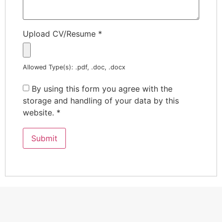
Upload CV/Resume
*
Allowed Type(s): .pdf, .doc, .docx
By using this form you agree with the
storage and handling of your data by this
website.
*