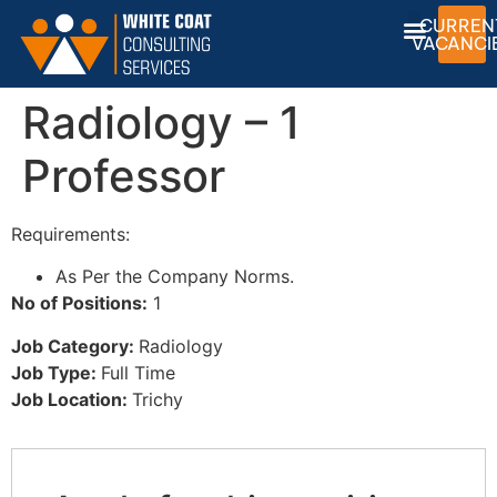
CURREN
VACANCI
Radiology – 1
Professor
Requirements:
As Per the Company Norms.
No of Positions:
1
Job Category:
Radiology
Job Type:
Full Time
Job Location:
Trichy