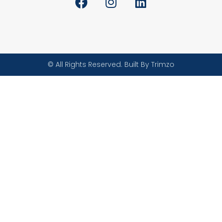
© All Rights Reserved. Built By Trimzo