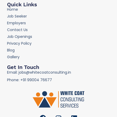
Quick Links
Home
Job Seeker
Employers
Contact Us
Job Openings
Privacy Policy
Blog
Gallery
Get In Touch
Email: jobs@whitecoatconsulting.in
Phone: +91 99004 76677