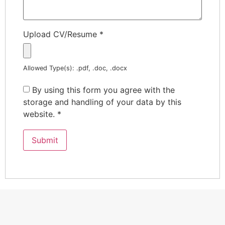
Upload CV/Resume
*
Allowed Type(s): .pdf, .doc, .docx
By using this form you agree with the
storage and handling of your data by this
website.
*