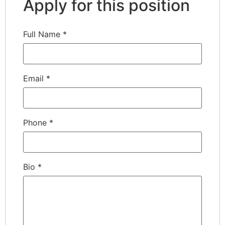
Apply for this position
Full Name
*
Email
*
Phone
*
Bio
*