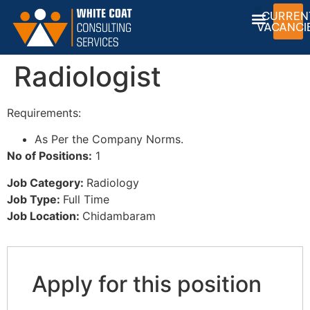
CURREN
VACANCI
Radiologist
Requirements:
As Per the Company Norms.
No of Positions:
1
Job Category:
Radiology
Job Type:
Full Time
Job Location:
Chidambaram
Apply for this position