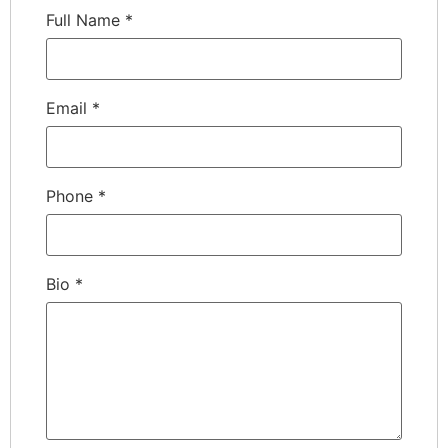
Full Name
*
Email
*
Phone
*
Bio
*