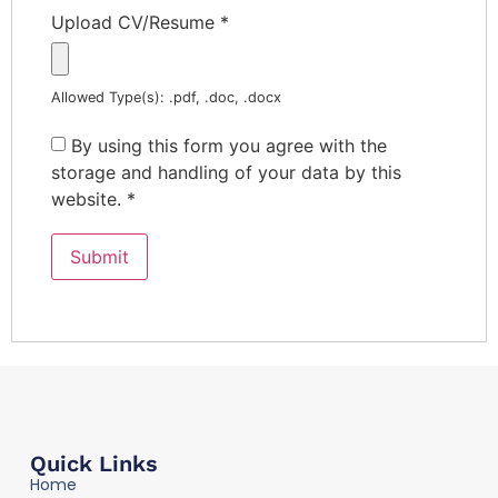
Upload CV/Resume
*
Allowed Type(s): .pdf, .doc, .docx
By using this form you agree with the
storage and handling of your data by this
website.
*
Quick Links
Home