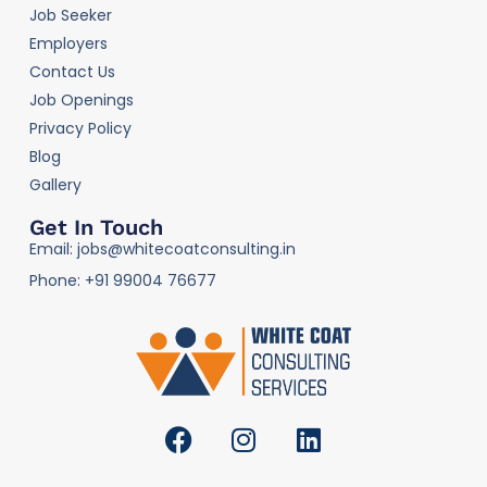
Job Seeker
Employers
Contact Us
Job Openings
Privacy Policy
Blog
Gallery
Get In Touch
Email: jobs@whitecoatconsulting.in
Phone: +91 99004 76677