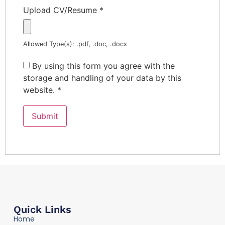
Upload CV/Resume
*
Allowed Type(s): .pdf, .doc, .docx
By using this form you agree with the
storage and handling of your data by this
website.
*
Quick Links
Home