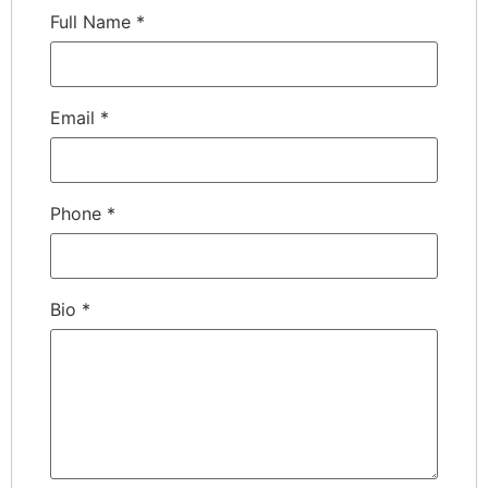
Full Name
*
Email
*
Phone
*
Bio
*