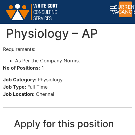
CURREN
VACANCI
Physiology – AP
Requirements:
As Per the Company Norms.
No of Positions:
1
Job Category:
Physiology
Job Type:
Full Time
Job Location:
Chennai
Apply for this position