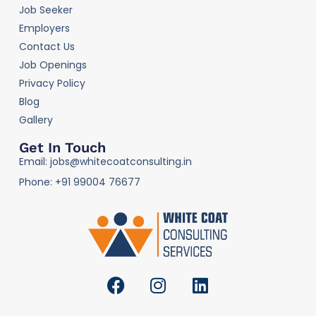
Job Seeker
Employers
Contact Us
Job Openings
Privacy Policy
Blog
Gallery
Get In Touch
Email: jobs@whitecoatconsulting.in
Phone: +91 99004 76677