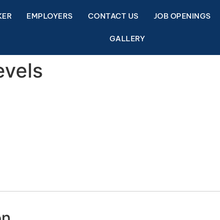
KER
EMPLOYERS
CONTACT US
JOB OPENINGS
GALLERY
evels
on