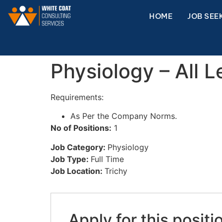
HOME
JOB SEE
Physiology – All L
Requirements:
As Per the Company Norms.
No of Positions:
1
Job Category:
Physiology
Job Type:
Full Time
Job Location:
Trichy
Apply for this positi