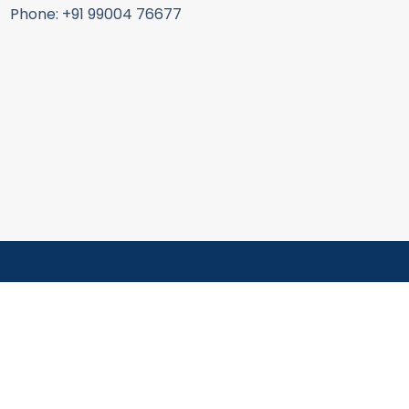
Phone: +91 99004 76677