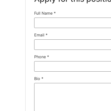
Full Name
*
Email
*
Phone
*
Bio
*