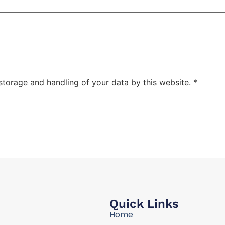
 storage and handling of your data by this website.
*
Quick Links
Home