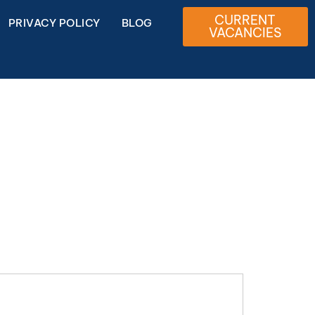
CURRENT
PRIVACY POLICY
BLOG
VACANCIES