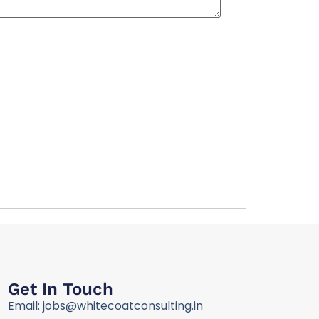
Get In Touch
Email: jobs@whitecoatconsulting.in