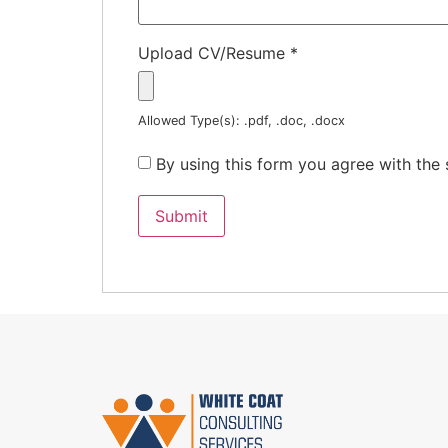
Upload CV/Resume
*
Allowed Type(s): .pdf, .doc, .docx
By using this form you agree with the