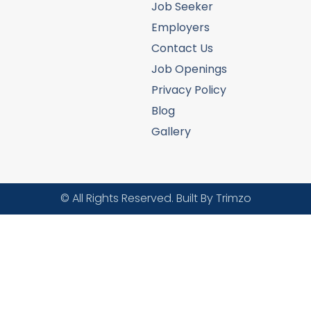
Job Seeker
Employers
Contact Us
Job Openings
Privacy Policy
Blog
Gallery
© All Rights Reserved. Built By Trimzo