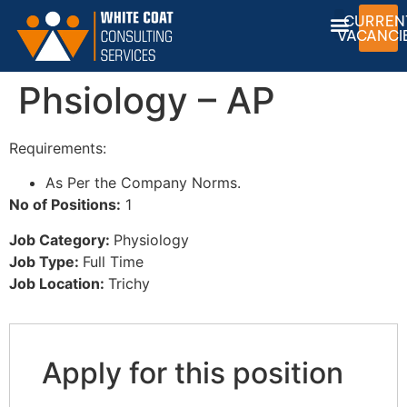
CURREN
VACANCI
Phsiology – AP
Requirements:
As Per the Company Norms.
No of Positions:
1
Job Category:
Physiology
Job Type:
Full Time
Job Location:
Trichy
Apply for this position