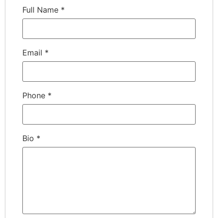
Full Name
*
Email
*
Phone
*
Bio
*