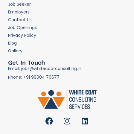
Job Seeker
Employers
Contact Us
Job Openings
Privacy Policy
Blog
Gallery
Get In Touch
Email: jobs@whitecoatconsulting.in
Phone: +91 99004 76677