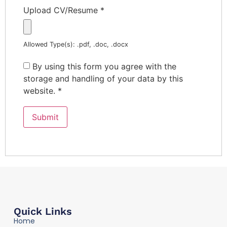
Upload CV/Resume
*
Allowed Type(s): .pdf, .doc, .docx
By using this form you agree with the
storage and handling of your data by this
website.
*
Quick Links
Home