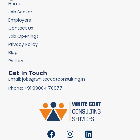
Home
Job Seeker
Employers
Contact Us
Job Openings
Privacy Policy
Blog
Gallery
Get In Touch
Email: jobs@whitecoatconsulting.in
Phone: +91 99004 76677