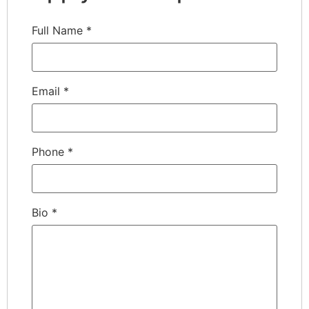
Full Name
*
Email
*
Phone
*
Bio
*