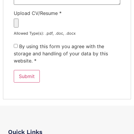
Upload CV/Resume
*
Allowed Type(s): .pdf, .doc, .docx
By using this form you agree with the
storage and handling of your data by this
website.
*
Quick Links