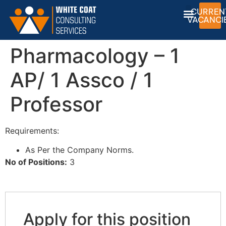
CURREN
VACANCI
Pharmacology – 1
AP/ 1 Assco / 1
Professor
Requirements:
As Per the Company Norms.
No of Positions:
3
Apply for this position