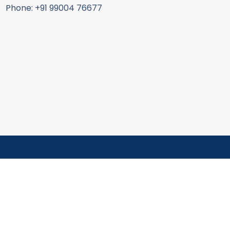
Phone: +91 99004 76677