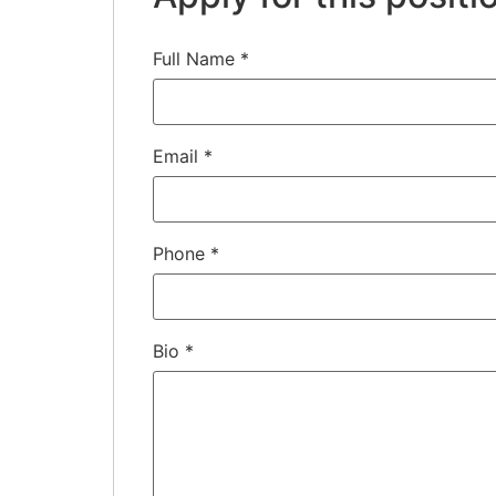
Full Name
*
Email
*
Phone
*
Bio
*