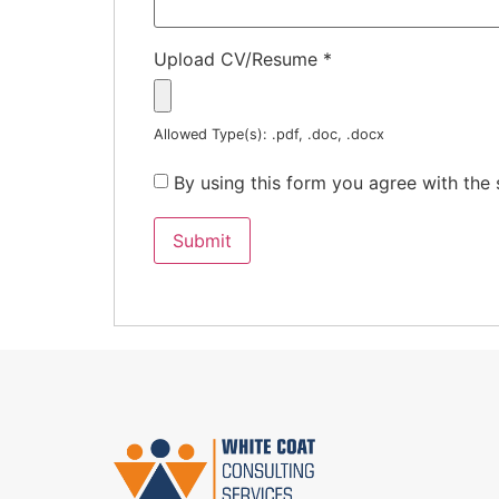
Upload CV/Resume
*
Allowed Type(s): .pdf, .doc, .docx
By using this form you agree with the