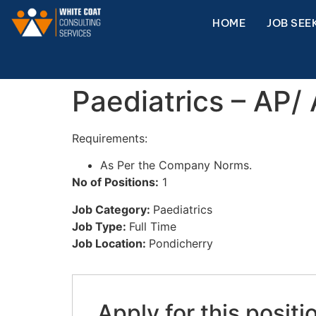
HOME
JOB SEE
Paediatrics – AP/
Requirements:
As Per the Company Norms.
No of Positions:
1
Job Category:
Paediatrics
Job Type:
Full Time
Job Location:
Pondicherry
Apply for this positi