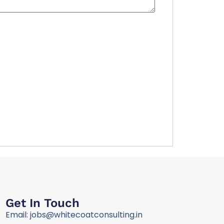
Get In Touch
Email: jobs@whitecoatconsulting.in