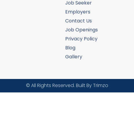
Job Seeker
Employers
Contact Us
Job Openings
Privacy Policy
Blog
Gallery
© All Rights Reserved. Built By Trimzo