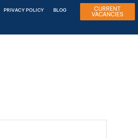
CURRENT
PRIVACY POLICY
BLOG
VACANCIES