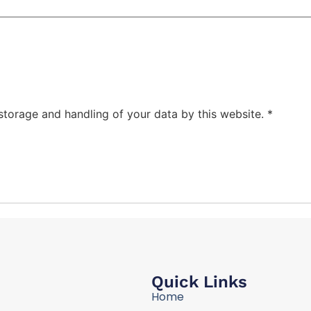
 storage and handling of your data by this website.
*
Quick Links
Home