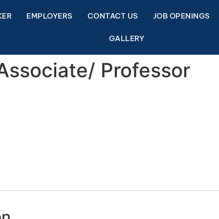
KER
EMPLOYERS
CONTACT US
JOB OPENINGS
GALLERY
 Associate/ Professor
on