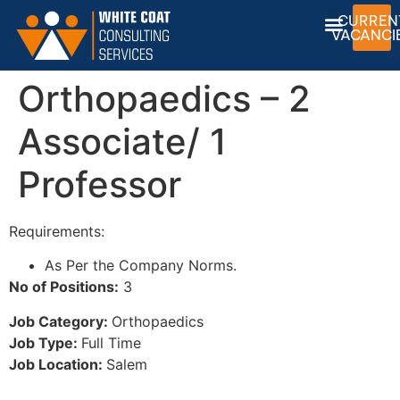
CURREN
VACANCI
Orthopaedics – 2
Associate/ 1
Professor
Requirements:
As Per the Company Norms.
No of Positions:
3
Job Category:
Orthopaedics
Job Type:
Full Time
Job Location:
Salem