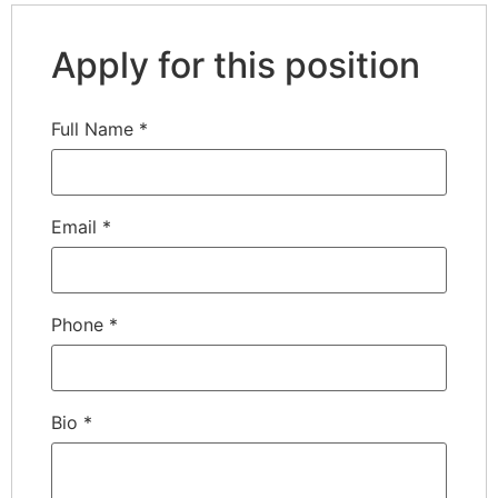
Apply for this position
Full Name
*
Email
*
Phone
*
Bio
*