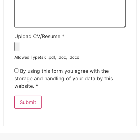
Upload CV/Resume
*
Allowed Type(s): .pdf, .doc, .docx
By using this form you agree with the
storage and handling of your data by this
website.
*