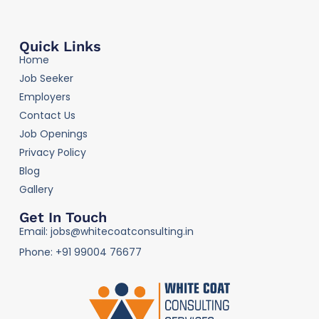
Quick Links
Home
Job Seeker
Employers
Contact Us
Job Openings
Privacy Policy
Blog
Gallery
Get In Touch
Email: jobs@whitecoatconsulting.in
Phone: +91 99004 76677