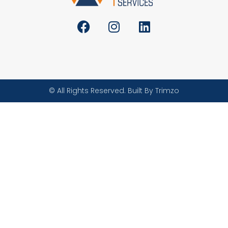
© All Rights Reserved. Built By Trimzo