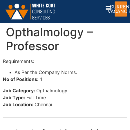
CURREN
VACANCI
Opthalmology –
Professor
Requirements:
As Per the Company Norms.
No of Positions:
1
Job Category:
Opthalmology
Job Type:
Full Time
Job Location:
Chennai