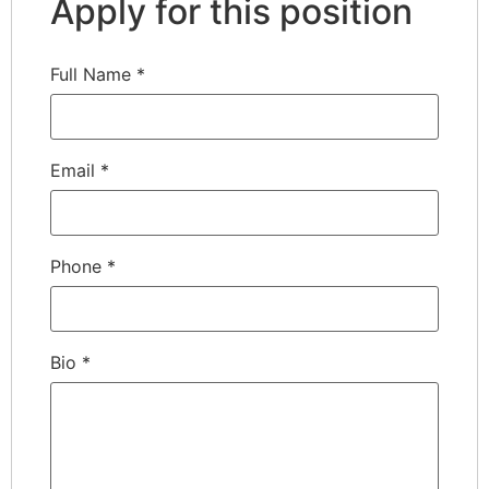
Apply for this position
Full Name
*
Email
*
Phone
*
Bio
*