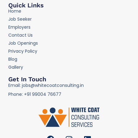
Quick Links
Home
Job Seeker
Employers
Contact Us
Job Openings
Privacy Policy
Blog
Gallery
Get In Touch
Email: jobs@whitecoatconsulting.in
Phone: +91 99004 76677