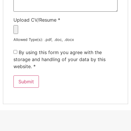
Upload CV/Resume
*
Allowed Type(s): .pdf, .doc, .docx
By using this form you agree with the
storage and handling of your data by this
website.
*