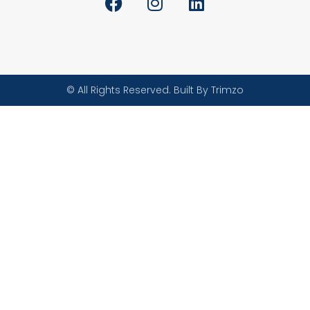
© All Rights Reserved. Built By Trimzo