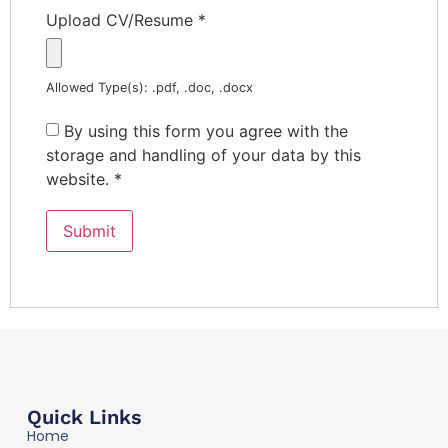
Upload CV/Resume
*
Allowed Type(s): .pdf, .doc, .docx
By using this form you agree with the
storage and handling of your data by this
website.
*
Quick Links
Home