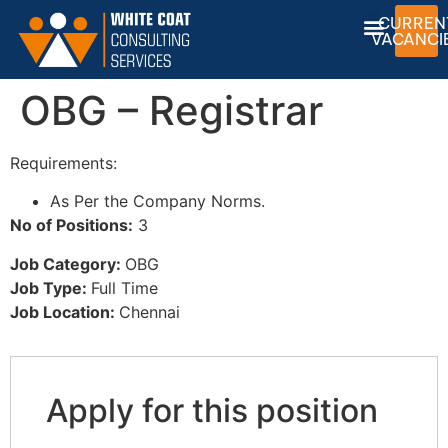
CURREN
VACANCI
OBG – Registrar
Requirements:
As Per the Company Norms.
No of Positions:
3
Job Category:
OBG
Job Type:
Full Time
Job Location:
Chennai
Apply for this position