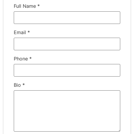
Full Name
*
Email
*
Phone
*
Bio
*