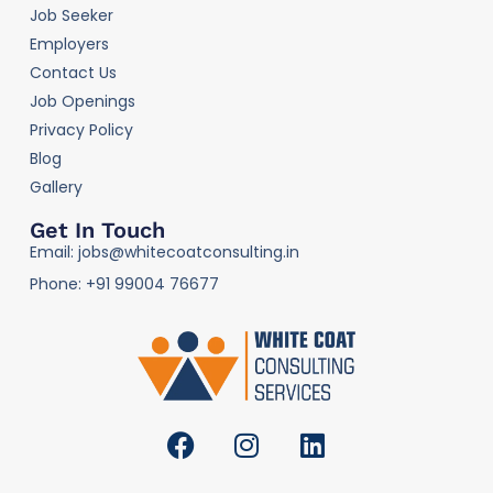
Job Seeker
Employers
Contact Us
Job Openings
Privacy Policy
Blog
Gallery
Get In Touch
Email: jobs@whitecoatconsulting.in
Phone: +91 99004 76677