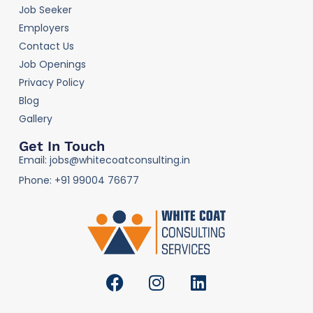
Job Seeker
Employers
Contact Us
Job Openings
Privacy Policy
Blog
Gallery
Get In Touch
Email: jobs@whitecoatconsulting.in
Phone: +91 99004 76677