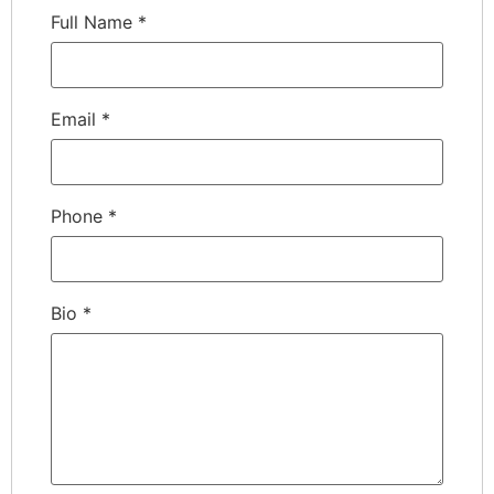
Full Name
*
Email
*
Phone
*
Bio
*