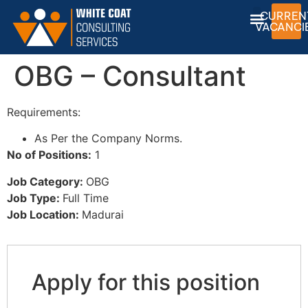
CURREN
VACANCI
OBG – Consultant
Requirements:
As Per the Company Norms.
No of Positions:
1
Job Category:
OBG
Job Type:
Full Time
Job Location:
Madurai
Apply for this position