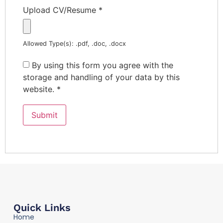
Upload CV/Resume
*
Allowed Type(s): .pdf, .doc, .docx
By using this form you agree with the
storage and handling of your data by this
website.
*
Quick Links
Home