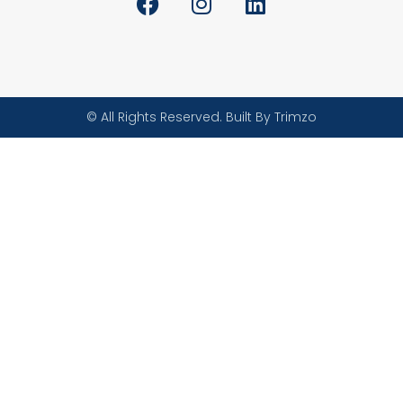
© All Rights Reserved. Built By Trimzo