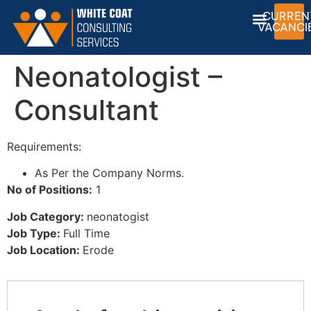
CURREN
VACANCI
Neonatologist –
Consultant
Requirements:
As Per the Company Norms.
No of Positions:
1
Job Category:
neonatogist
Job Type:
Full Time
Job Location:
Erode