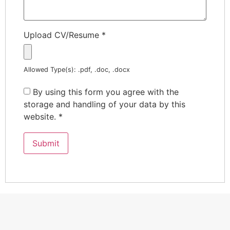
Upload CV/Resume
*
Allowed Type(s): .pdf, .doc, .docx
By using this form you agree with the
storage and handling of your data by this
website.
*