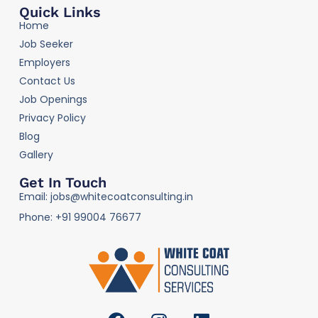
Quick Links
Home
Job Seeker
Employers
Contact Us
Job Openings
Privacy Policy
Blog
Gallery
Get In Touch
Email: jobs@whitecoatconsulting.in
Phone: +91 99004 76677