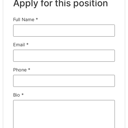
Apply for this position
Full Name
*
Email
*
Phone
*
Bio
*