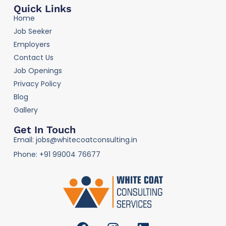
Quick Links
Home
Job Seeker
Employers
Contact Us
Job Openings
Privacy Policy
Blog
Gallery
Get In Touch
Email: jobs@whitecoatconsulting.in
Phone: +91 99004 76677