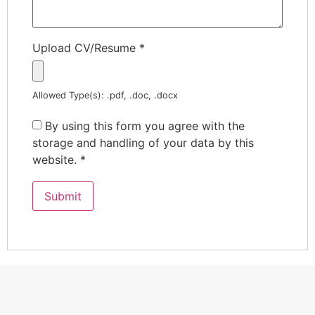
Upload CV/Resume
*
Allowed Type(s): .pdf, .doc, .docx
By using this form you agree with the
storage and handling of your data by this
website.
*