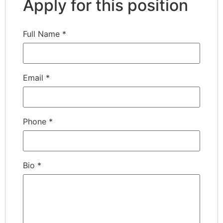
Apply for this position
Full Name
*
Email
*
Phone
*
Bio
*