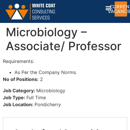
CURREN
VACANCI
Microbiology –
Associate/ Professor
Requirements:
As Per the Company Norms.
No of Positions:
2
Job Category:
Microbiology
Job Type:
Full Time
Job Location:
Pondicherry