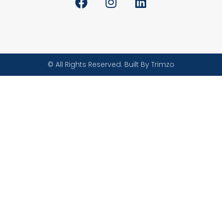
© All Rights Reserved. Built By Trimzo