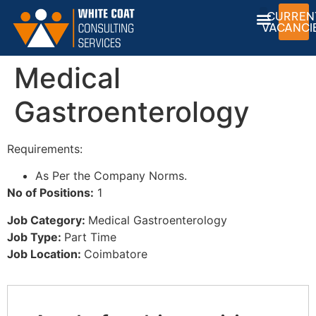
CURREN
VACANCI
Medical
Gastroenterology
Requirements:
As Per the Company Norms.
No of Positions:
1
Job Category:
Medical Gastroenterology
Job Type:
Part Time
Job Location:
Coimbatore