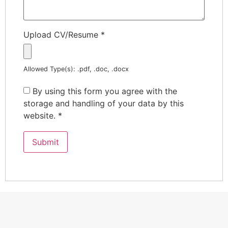
Upload CV/Resume
*
Allowed Type(s): .pdf, .doc, .docx
By using this form you agree with the
storage and handling of your data by this
website.
*