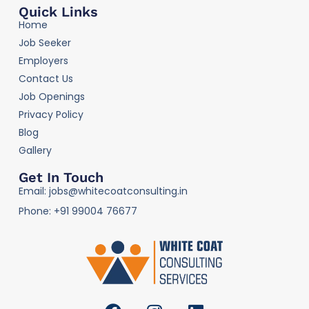
Quick Links
Home
Job Seeker
Employers
Contact Us
Job Openings
Privacy Policy
Blog
Gallery
Get In Touch
Email: jobs@whitecoatconsulting.in
Phone: +91 99004 76677