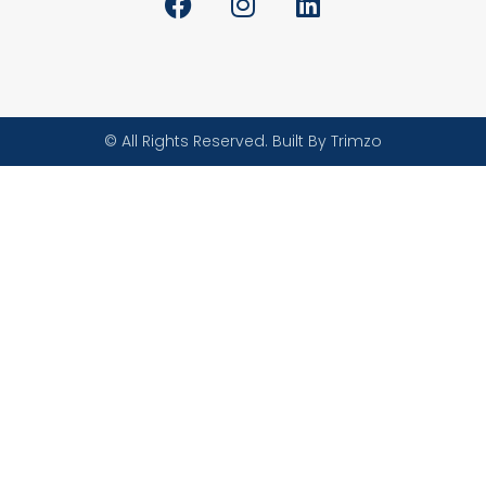
© All Rights Reserved. Built By Trimzo