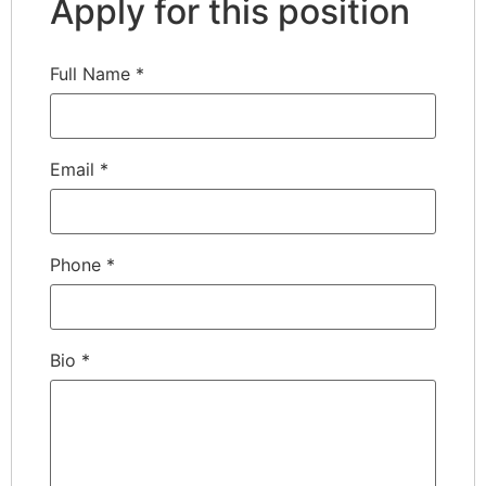
Apply for this position
Full Name
*
Email
*
Phone
*
Bio
*