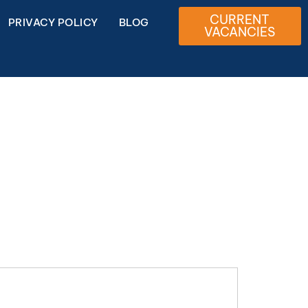
CURRENT
PRIVACY POLICY
BLOG
VACANCIES