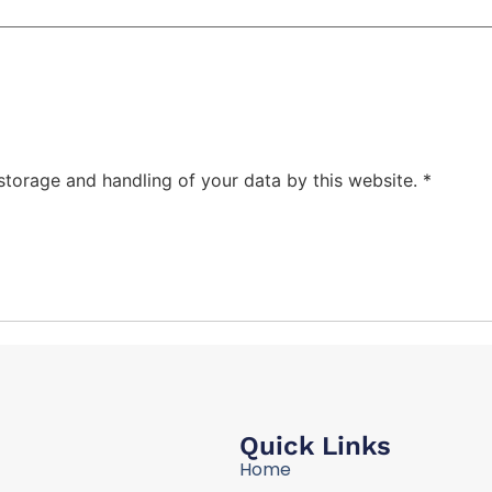
 storage and handling of your data by this website.
*
Quick Links
Home