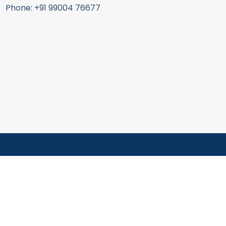
Phone: +91 99004 76677