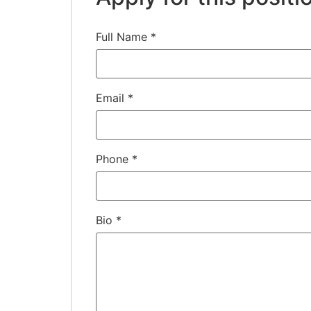
Full Name
*
Email
*
Phone
*
Bio
*