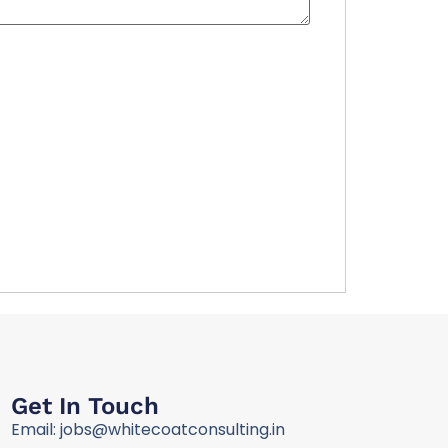
Get In Touch
Email: jobs@whitecoatconsulting.in