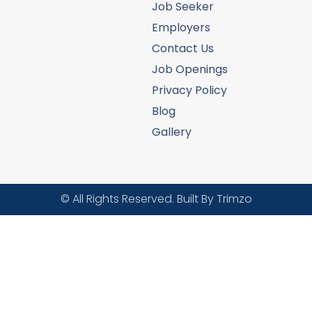
Job Seeker
Employers
Contact Us
Job Openings
Privacy Policy
Blog
Gallery
© All Rights Reserved. Built By Trimzo