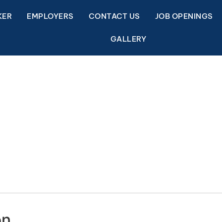
KER
EMPLOYERS
CONTACT US
JOB OPENINGS
GALLERY
on