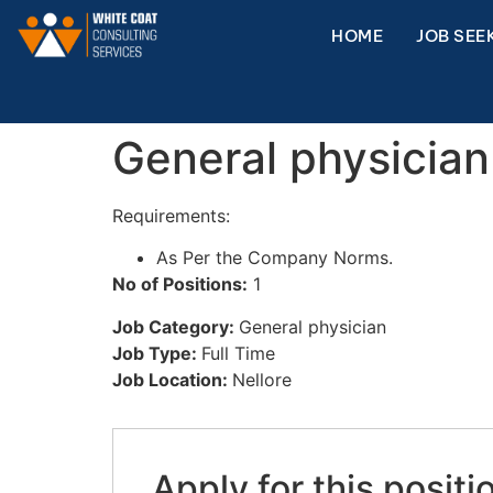
HOME
JOB SEE
General physician
Requirements:
As Per the Company Norms.
No of Positions:
1
Job Category:
General physician
Job Type:
Full Time
Job Location:
Nellore
Apply for this positi