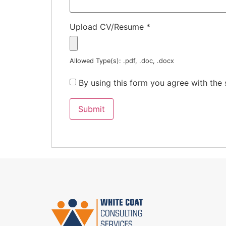
Upload CV/Resume
*
Allowed Type(s): .pdf, .doc, .docx
By using this form you agree with the