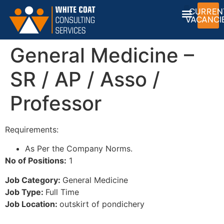
CURREN
VACANCI
General Medicine –
SR / AP / Asso /
Professor
Requirements:
As Per the Company Norms.
No of Positions:
1
Job Category:
General Medicine
Job Type:
Full Time
Job Location:
outskirt of pondichery