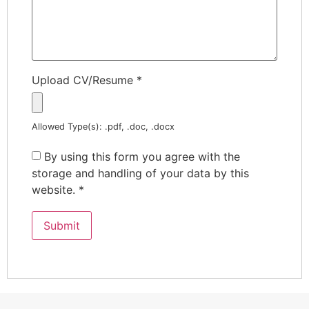
Upload CV/Resume
*
Allowed Type(s): .pdf, .doc, .docx
By using this form you agree with the
storage and handling of your data by this
website.
*