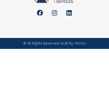
© All Rights Reserved. Built By Trimzo