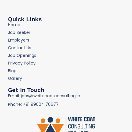
Quick Links
Home
Job Seeker
Employers
Contact Us
Job Openings
Privacy Policy
Blog
Gallery
Get In Touch
Email: jobs@whitecoatconsulting.in
Phone: +91 99004 76677