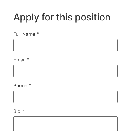
Apply for this position
Full Name
*
Email
*
Phone
*
Bio
*