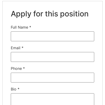
Apply for this position
Full Name
*
Email
*
Phone
*
Bio
*