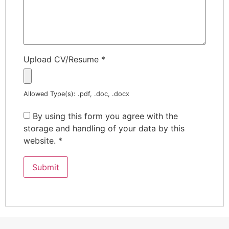
Upload CV/Resume
*
Allowed Type(s): .pdf, .doc, .docx
By using this form you agree with the
storage and handling of your data by this
website.
*