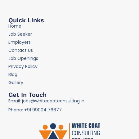
Quick Links
Home
Job Seeker
Employers
Contact Us
Job Openings
Privacy Policy
Blog
Gallery
Get In Touch
Email: jobs@whitecoatconsulting.in
Phone: +91 99004 76677