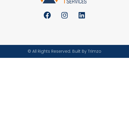
© All Rights Reserved. Built By Trimzo