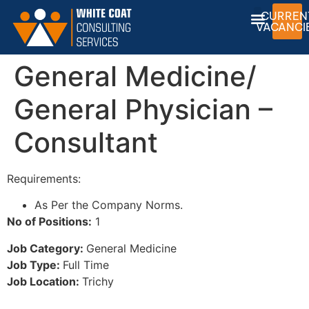
CURREN
VACANCI
General Medicine/
General Physician –
Consultant
Requirements:
As Per the Company Norms.
No of Positions:
1
Job Category:
General Medicine
Job Type:
Full Time
Job Location:
Trichy