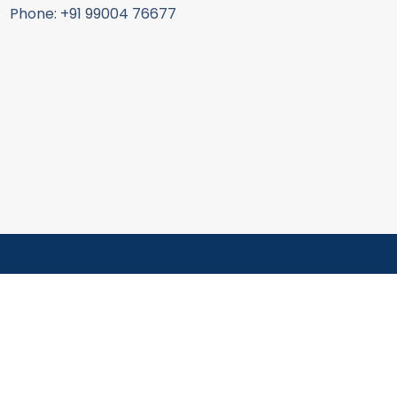
Phone: +91 99004 76677