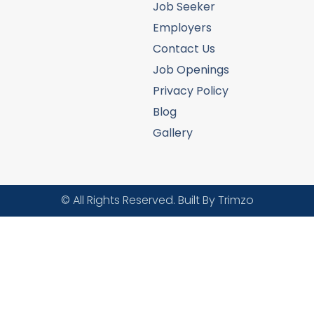
Job Seeker
Employers
Contact Us
Job Openings
Privacy Policy
Blog
Gallery
© All Rights Reserved. Built By Trimzo