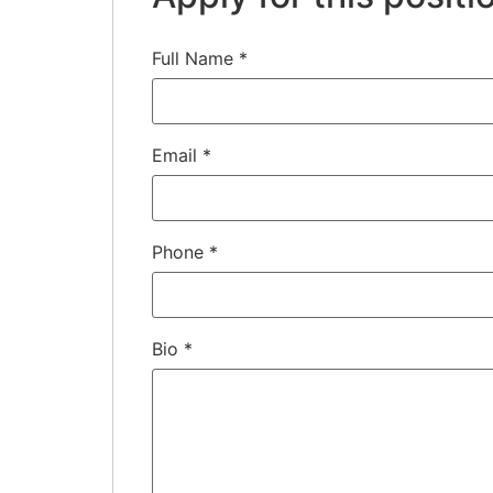
Full Name
*
Email
*
Phone
*
Bio
*