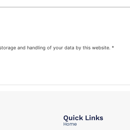
 storage and handling of your data by this website.
*
Quick Links
Home