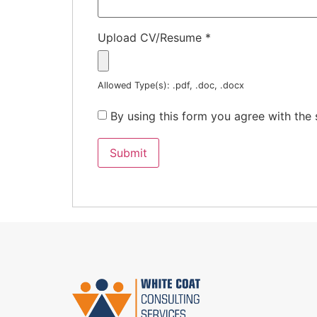
Upload CV/Resume
*
Allowed Type(s): .pdf, .doc, .docx
By using this form you agree with the