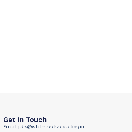
Get In Touch
Email: jobs@whitecoatconsulting.in