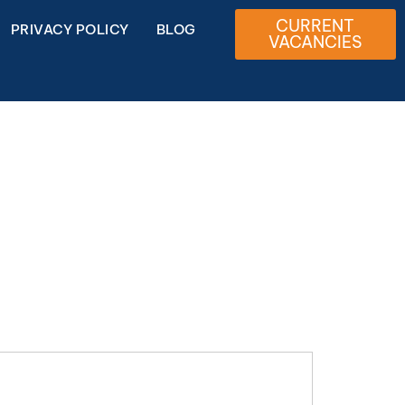
CURRENT
PRIVACY POLICY
BLOG
VACANCIES