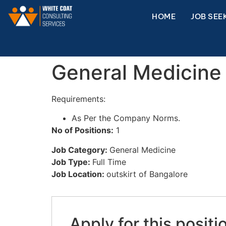
HOME
JOB SEE
General Medicine 
Requirements:
As Per the Company Norms.
No of Positions:
1
Job Category:
General Medicine
Job Type:
Full Time
Job Location:
outskirt of Bangalore
Apply for this positi