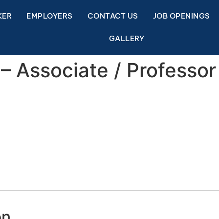
KER
EMPLOYERS
CONTACT US
JOB OPENINGS
GALLERY
– Associate / Professor
on