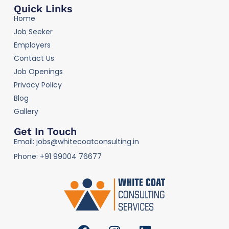
Quick Links
Home
Job Seeker
Employers
Contact Us
Job Openings
Privacy Policy
Blog
Gallery
Get In Touch
Email: jobs@whitecoatconsulting.in
Phone: +91 99004 76677