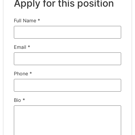
Apply for this position
Full Name
*
Email
*
Phone
*
Bio
*