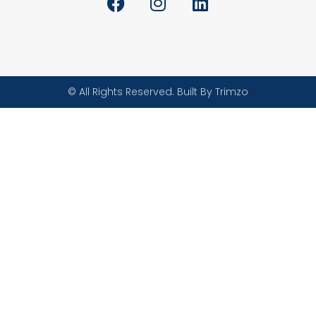
© All Rights Reserved. Built By Trimzo