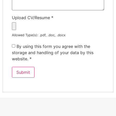
Upload CV/Resume
*
Allowed Type(s): .pdf, .doc, .docx
By using this form you agree with the
storage and handling of your data by this
website.
*