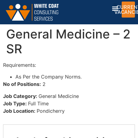
CURREN
VACANCI
General Medicine – 2
SR
Requirements:
As Per the Company Norms.
No of Positions:
2
Job Category:
General Medicine
Job Type:
Full Time
Job Location:
Pondicherry