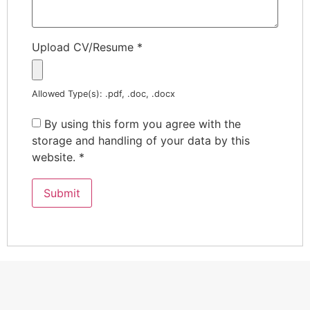
Upload CV/Resume
*
Allowed Type(s): .pdf, .doc, .docx
By using this form you agree with the
storage and handling of your data by this
website.
*