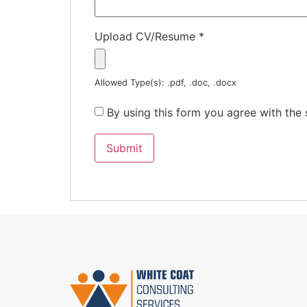
Upload CV/Resume
*
Allowed Type(s): .pdf, .doc, .docx
By using this form you agree with the