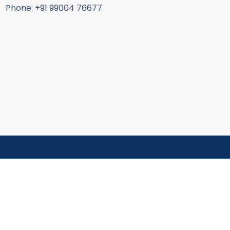
Phone: +91 99004 76677