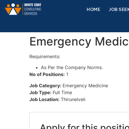
HOME
JOB SEE
Emergency Medic
Requirements:
As Per the Company Norms.
No of Positions:
1
Job Category:
Emergency Medicine
Job Type:
Full Time
Job Location:
Thirunelveli
Apply for this positi