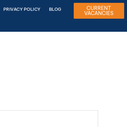
CURRENT
PRIVACY POLICY
BLOG
VACANCIES