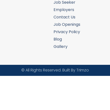
Job Seeker
Employers
Contact Us
Job Openings
Privacy Policy
Blog
Gallery
© All Rights Reserved. Built By Trimzo