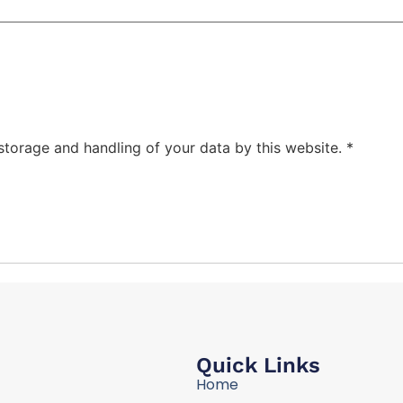
 storage and handling of your data by this website.
*
Quick Links
Home