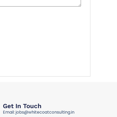
Get In Touch
Email: jobs@whitecoatconsulting.in