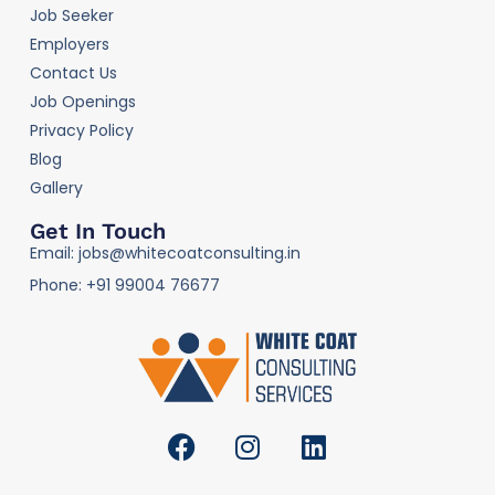
Job Seeker
Employers
Contact Us
Job Openings
Privacy Policy
Blog
Gallery
Get In Touch
Email: jobs@whitecoatconsulting.in
Phone: +91 99004 76677