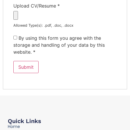
Upload CV/Resume
*
Allowed Type(s): .pdf, .doc, .docx
By using this form you agree with the
storage and handling of your data by this
website.
*
Quick Links
Home