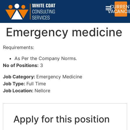
CURREN
VACANCI
Emergency medicine
Requirements:
As Per the Company Norms.
No of Positions:
3
Job Category:
Emergency Medicine
Job Type:
Full Time
Job Location:
Nellore
Apply for this position