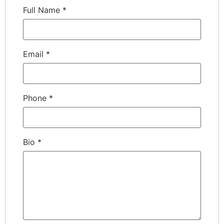
Full Name
*
Email
*
Phone
*
Bio
*