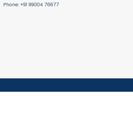
Phone: +91 99004 76677