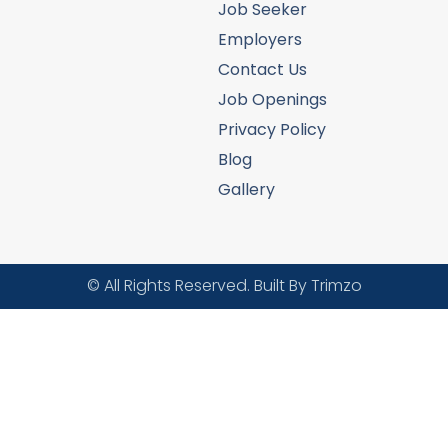
Job Seeker
Employers
Contact Us
Job Openings
Privacy Policy
Blog
Gallery
© All Rights Reserved. Built By Trimzo