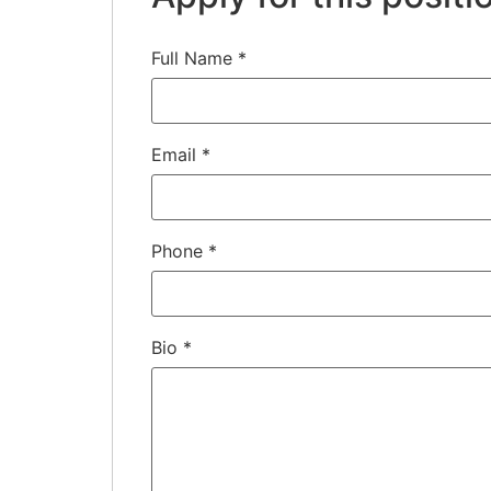
Full Name
*
Email
*
Phone
*
Bio
*