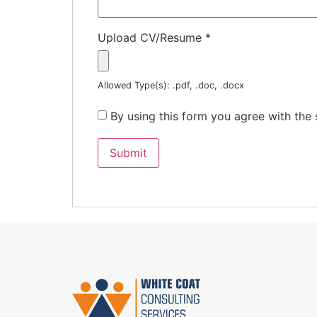
Upload CV/Resume
*
Allowed Type(s): .pdf, .doc, .docx
By using this form you agree with the