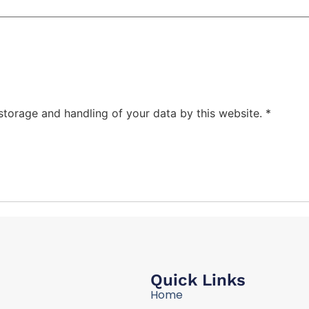
 storage and handling of your data by this website.
*
Quick Links
Home