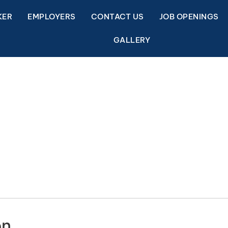
KER
EMPLOYERS
CONTACT US
JOB OPENINGS
GALLERY
on