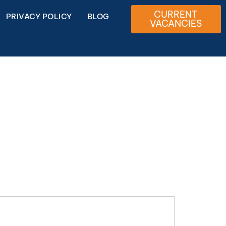
CURRENT
PRIVACY POLICY
BLOG
VACANCIES