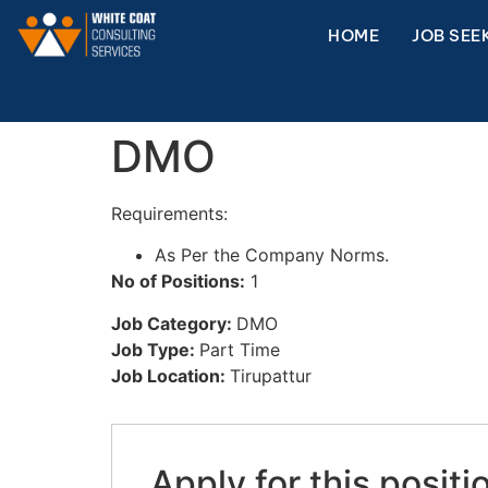
HOME
JOB SEE
DMO
Requirements:
As Per the Company Norms.
No of Positions:
1
Job Category:
DMO
Job Type:
Part Time
Job Location:
Tirupattur
Apply for this positi