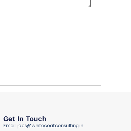
Get In Touch
Email: jobs@whitecoatconsulting.in