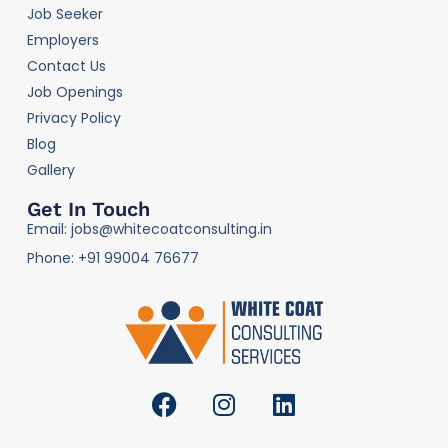
Job Seeker
Employers
Contact Us
Job Openings
Privacy Policy
Blog
Gallery
Get In Touch
Email: jobs@whitecoatconsulting.in
Phone: +91 99004 76677