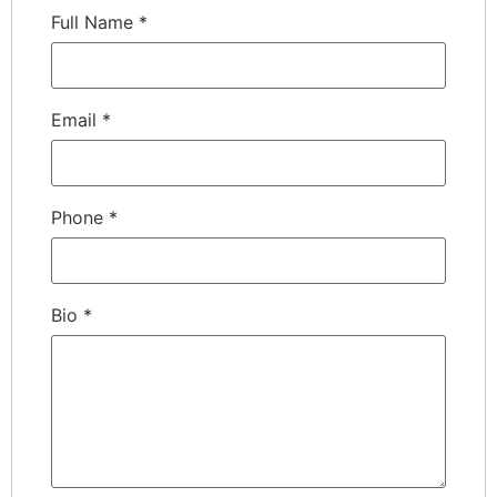
Full Name
*
Email
*
Phone
*
Bio
*