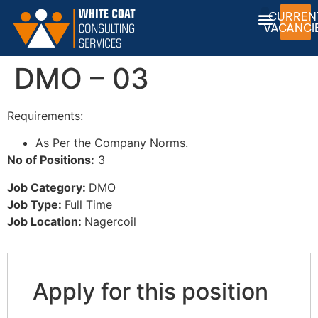
CURREN
VACANCI
DMO – 03
Requirements:
As Per the Company Norms.
No of Positions:
3
Job Category:
DMO
Job Type:
Full Time
Job Location:
Nagercoil
Apply for this position