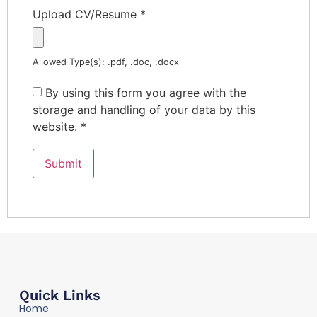
Upload CV/Resume
*
Allowed Type(s): .pdf, .doc, .docx
By using this form you agree with the
storage and handling of your data by this
website.
*
Quick Links
Home