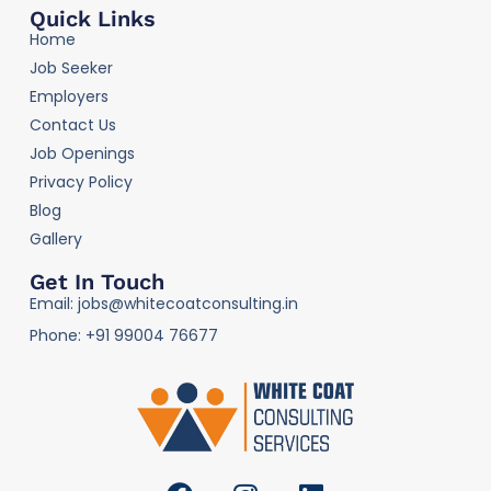
Quick Links
Home
Job Seeker
Employers
Contact Us
Job Openings
Privacy Policy
Blog
Gallery
Get In Touch
Email: jobs@whitecoatconsulting.in
Phone: +91 99004 76677