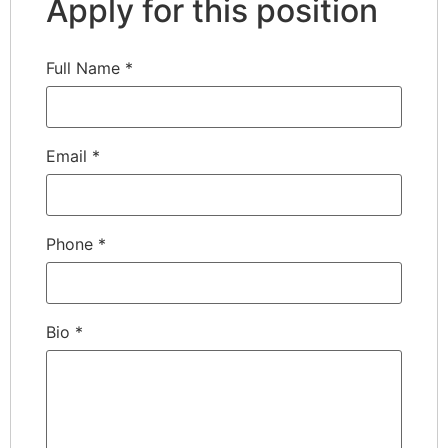
Apply for this position
Full Name
*
Email
*
Phone
*
Bio
*