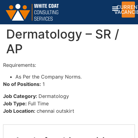
CURREN
VACANCI
Dermatology – SR /
AP
Requirements:
As Per the Company Norms.
No of Positions:
1
Job Category:
Dermatology
Job Type:
Full Time
Job Location:
chennai outskirt