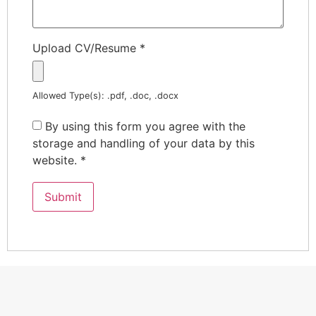
Upload CV/Resume
*
Allowed Type(s): .pdf, .doc, .docx
By using this form you agree with the
storage and handling of your data by this
website.
*