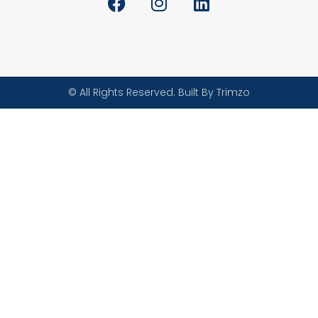
© All Rights Reserved. Built By Trimzo