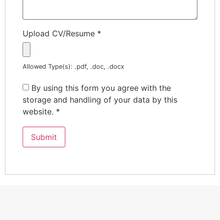
Upload CV/Resume
*
Allowed Type(s): .pdf, .doc, .docx
By using this form you agree with the
storage and handling of your data by this
website.
*