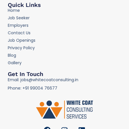
Quick Links
Home
Job Seeker
Employers
Contact Us
Job Openings
Privacy Policy
Blog
Gallery
Get In Touch
Email: jobs@whitecoatconsulting.in
Phone: +91 99004 76677