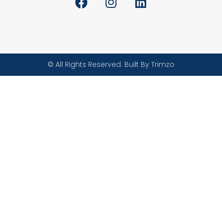
© All Rights Reserved. Built By Trimzo