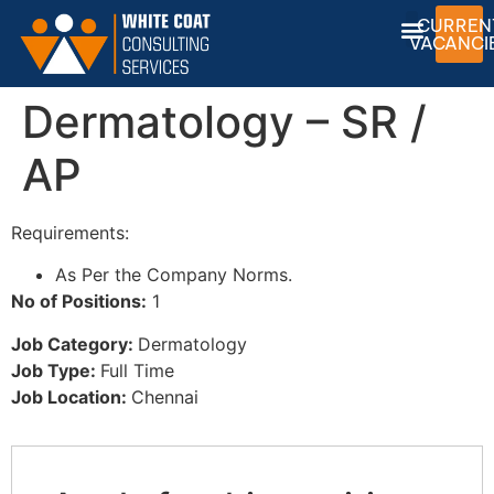
CURREN
VACANCI
Dermatology – SR /
AP
Requirements:
As Per the Company Norms.
No of Positions:
1
Job Category:
Dermatology
Job Type:
Full Time
Job Location:
Chennai