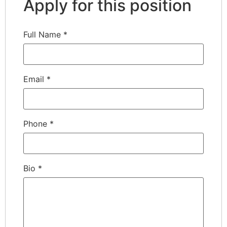
Apply for this position
Full Name
*
Email
*
Phone
*
Bio
*