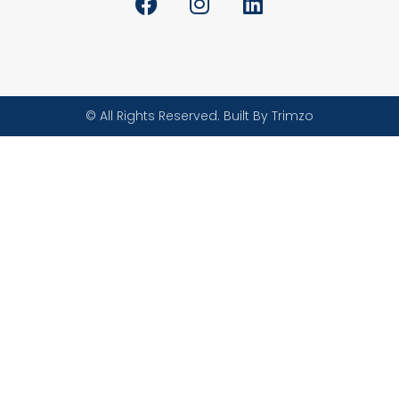
© All Rights Reserved. Built By Trimzo