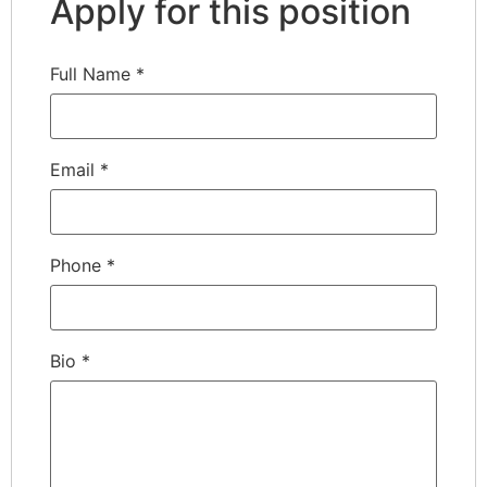
Apply for this position
Full Name
*
Email
*
Phone
*
Bio
*