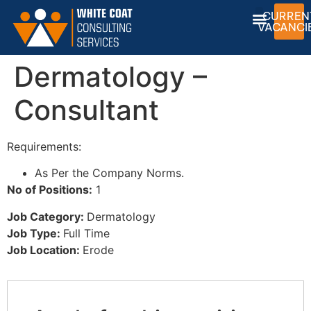
CURREN
VACANCI
Dermatology –
Consultant
Requirements:
As Per the Company Norms.
No of Positions:
1
Job Category:
Dermatology
Job Type:
Full Time
Job Location:
Erode