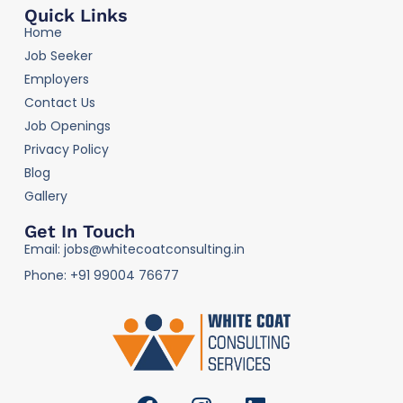
Quick Links
Home
Job Seeker
Employers
Contact Us
Job Openings
Privacy Policy
Blog
Gallery
Get In Touch
Email: jobs@whitecoatconsulting.in
Phone: +91 99004 76677