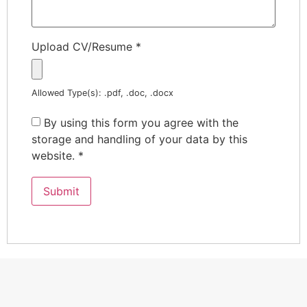
Upload CV/Resume
*
Allowed Type(s): .pdf, .doc, .docx
By using this form you agree with the
storage and handling of your data by this
website.
*