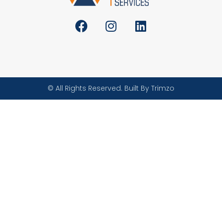
© All Rights Reserved. Built By Trimzo