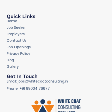
Quick Links
Home
Job Seeker
Employers
Contact Us
Job Openings
Privacy Policy
Blog
Gallery
Get In Touch
Email: jobs@whitecoatconsulting.in
Phone: +91 99004 76677