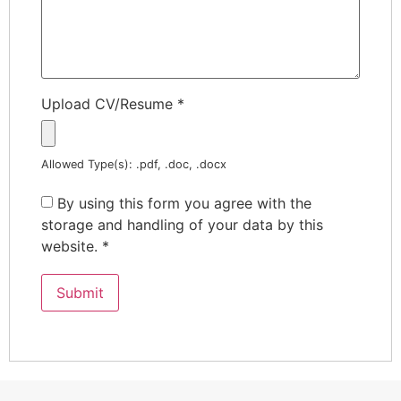
Upload CV/Resume
*
Allowed Type(s): .pdf, .doc, .docx
By using this form you agree with the
storage and handling of your data by this
website.
*