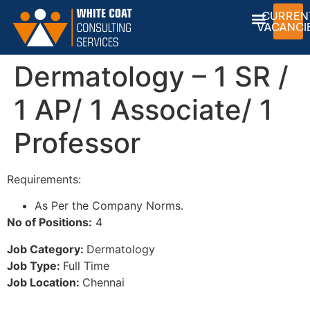
CURREN
VACANCI
Dermatology – 1 SR /
1 AP/ 1 Associate/ 1
Professor
Requirements:
As Per the Company Norms.
No of Positions:
4
Job Category:
Dermatology
Job Type:
Full Time
Job Location:
Chennai