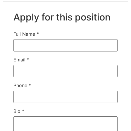
Apply for this position
Full Name
*
Email
*
Phone
*
Bio
*