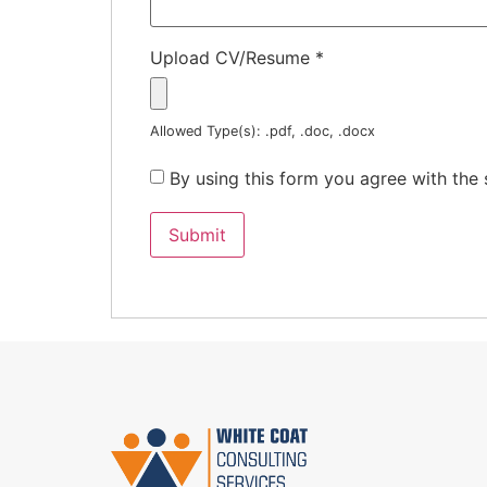
Upload CV/Resume
*
Allowed Type(s): .pdf, .doc, .docx
By using this form you agree with the