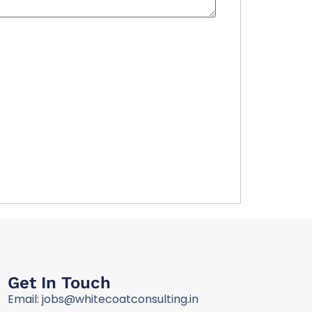
Get In Touch
Email: jobs@whitecoatconsulting.in