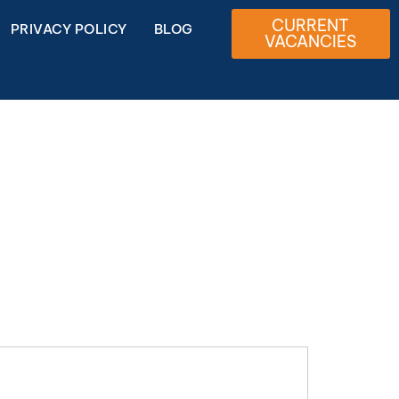
CURRENT
PRIVACY POLICY
BLOG
VACANCIES