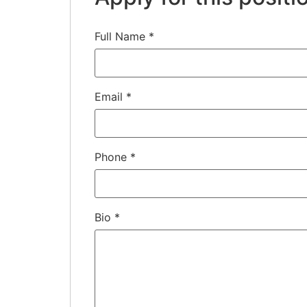
Full Name
*
Email
*
Phone
*
Bio
*