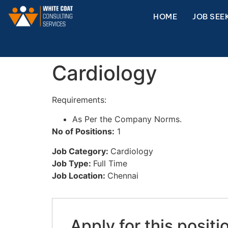
HOME
JOB SEE
Cardiology
Requirements:
As Per the Company Norms.
No of Positions:
1
Job Category:
Cardiology
Job Type:
Full Time
Job Location:
Chennai
Apply for this positi