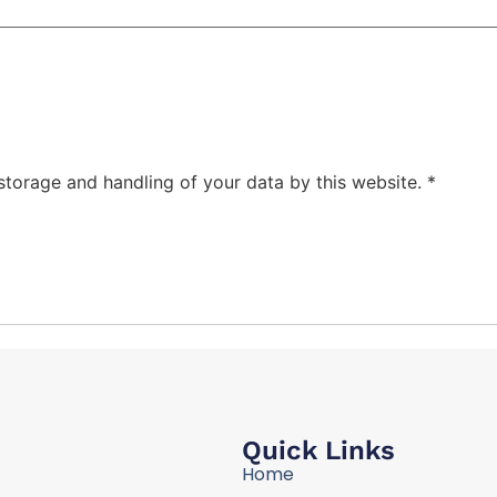
 storage and handling of your data by this website.
*
Quick Links
Home