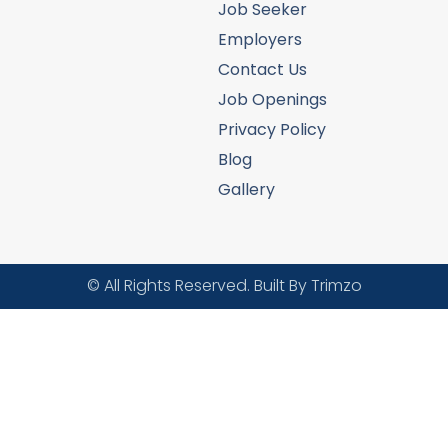
Job Seeker
Employers
Contact Us
Job Openings
Privacy Policy
Blog
Gallery
© All Rights Reserved. Built By Trimzo