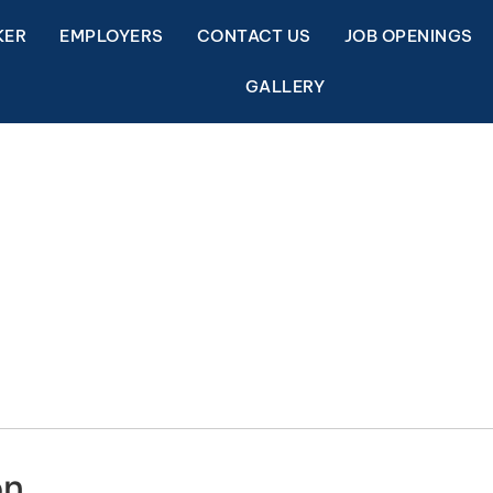
KER
EMPLOYERS
CONTACT US
JOB OPENINGS
GALLERY
on