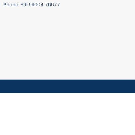
Phone: +91 99004 76677