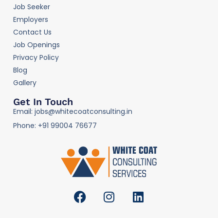
Job Seeker
Employers
Contact Us
Job Openings
Privacy Policy
Blog
Gallery
Get In Touch
Email: jobs@whitecoatconsulting.in
Phone: +91 99004 76677