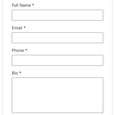
Full Name
*
Email
*
Phone
*
Bio
*