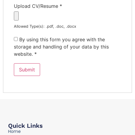
Upload CV/Resume
*
Allowed Type(s): .pdf, .doc, .docx
By using this form you agree with the
storage and handling of your data by this
website.
*
Quick Links
Home