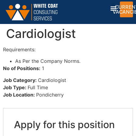
CURREN
VACANCI
Cardiologist
Requirements:
As Per the Company Norms.
No of Positions:
1
Job Category:
Cardiologist
Job Type:
Full Time
Job Location:
Pondicherry
Apply for this position