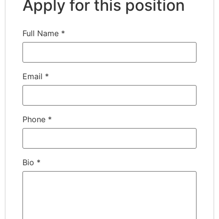
Apply for this position
Full Name
*
Email
*
Phone
*
Bio
*