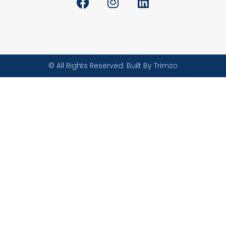
© All Rights Reserved. Built By Trimzo