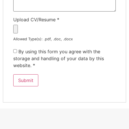
Upload CV/Resume
*
Allowed Type(s): .pdf, .doc, .docx
By using this form you agree with the
storage and handling of your data by this
website.
*