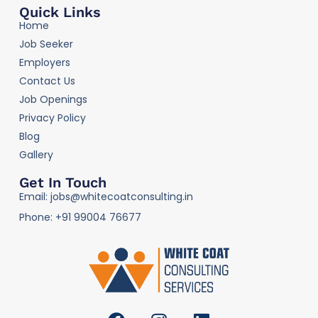
Quick Links
Home
Job Seeker
Employers
Contact Us
Job Openings
Privacy Policy
Blog
Gallery
Get In Touch
Email: jobs@whitecoatconsulting.in
Phone: +91 99004 76677