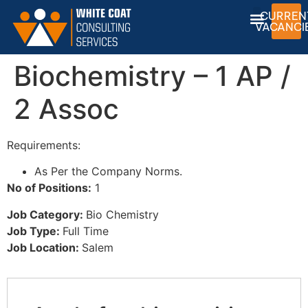
CURREN
VACANCI
Biochemistry – 1 AP /
2 Assoc
Requirements:
As Per the Company Norms.
No of Positions:
1
Job Category:
Bio Chemistry
Job Type:
Full Time
Job Location:
Salem