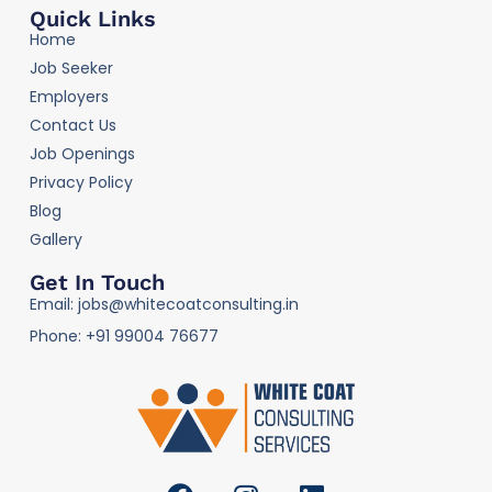
Quick Links
Home
Job Seeker
Employers
Contact Us
Job Openings
Privacy Policy
Blog
Gallery
Get In Touch
Email: jobs@whitecoatconsulting.in
Phone: +91 99004 76677