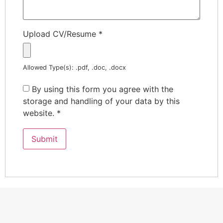
Upload CV/Resume
*
Allowed Type(s): .pdf, .doc, .docx
By using this form you agree with the
storage and handling of your data by this
website.
*