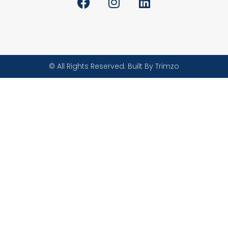
© All Rights Reserved. Built By Trimzo