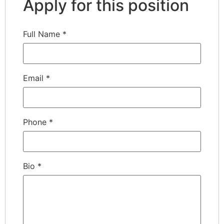
Apply for this position
Full Name
*
Email
*
Phone
*
Bio
*