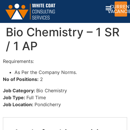
CURREN
VACANCI
Bio Chemistry – 1 SR
/ 1 AP
Requirements:
As Per the Company Norms.
No of Positions:
2
Job Category:
Bio Chemistry
Job Type:
Full Time
Job Location:
Pondicherry