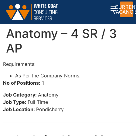
CURREN
VACANCI
Anatomy – 4 SR / 3
CONTACT US
JOB OPEN
PRIVACY POLICY
AP
Requirements:
As Per the Company Norms.
No of Positions:
1
Job Category:
Anatomy
Job Type:
Full Time
Job Location:
Pondicherry