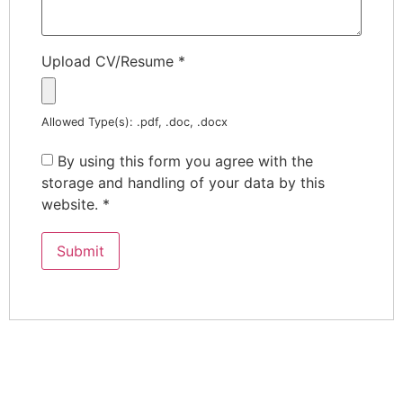
Upload CV/Resume
*
Allowed Type(s): .pdf, .doc, .docx
By using this form you agree with the
storage and handling of your data by this
website.
*