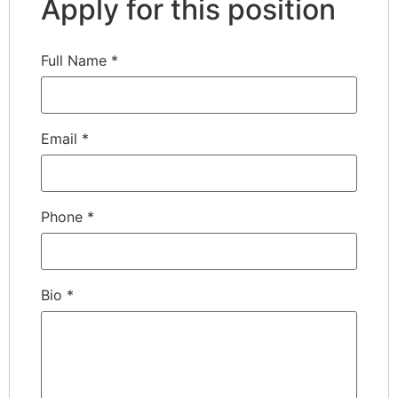
Apply for this position
Full Name
*
Email
*
Phone
*
Bio
*