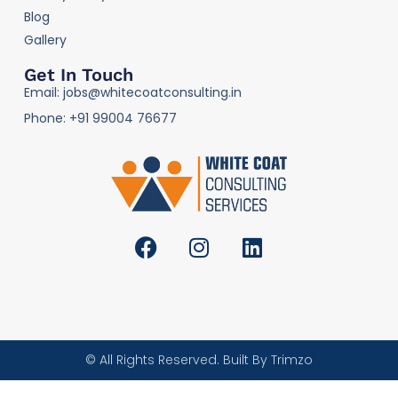
Blog
Gallery
Get In Touch
Email: jobs@whitecoatconsulting.in
Phone: +91 99004 76677
© All Rights Reserved. Built By Trimzo