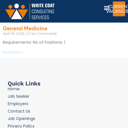
CURREN
VACANCI
General Medicine
April 16, 2026
No Comments
Requirements: No of Positions: 1
Read More »
Quick Links
Home
Job Seeker
Employers
Contact Us
Job Openings
Privacy Policy