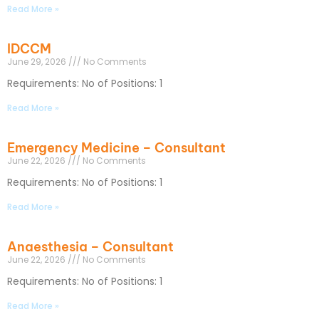
Read More »
IDCCM
June 29, 2026
No Comments
Requirements: No of Positions: 1
Read More »
Emergency Medicine – Consultant
June 22, 2026
No Comments
Requirements: No of Positions: 1
Read More »
Anaesthesia – Consultant
June 22, 2026
No Comments
Requirements: No of Positions: 1
Read More »