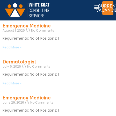
CURREN
VACANCI
Emergency Medicine
August 1, 2026
No Comments
Requirements: No of Positions: 1
Read More »
Dermatologist
July 6, 2026
No Comments
Requirements: No of Positions: 1
Read More »
Emergency Medicine
June 29, 2026
No Comments
Requirements: No of Positions: 1