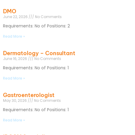
DMO
June 22, 2026
No Comments
Requirements: No of Positions: 2
Read More »
Dermatology – Consultant
June 16, 2026
No Comments
Requirements: No of Positions: 1
Read More »
Gastroenterologist
May 30, 2026
No Comments
Requirements: No of Positions: 1
Read More »