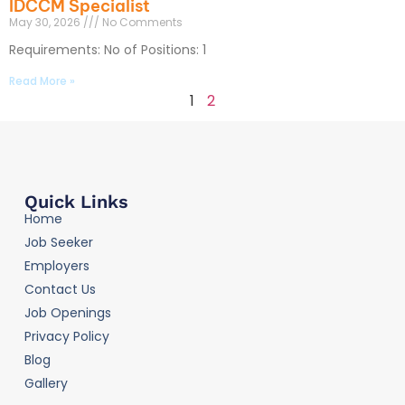
IDCCM Specialist
May 30, 2026
No Comments
Requirements: No of Positions: 1
Read More »
1
2
Quick Links
Home
Job Seeker
Employers
Contact Us
Job Openings
Privacy Policy
Blog
Gallery