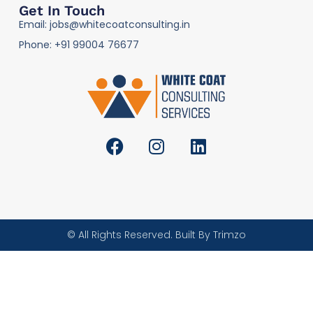
Get In Touch
Email: jobs@whitecoatconsulting.in
Phone: +91 99004 76677
© All Rights Reserved. Built By Trimzo