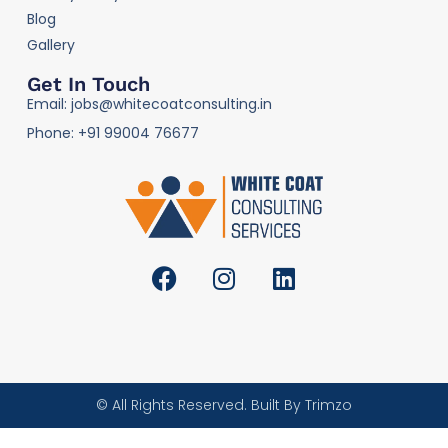
Blog
Gallery
Get In Touch
Email: jobs@whitecoatconsulting.in
Phone: +91 99004 76677
© All Rights Reserved. Built By Trimzo