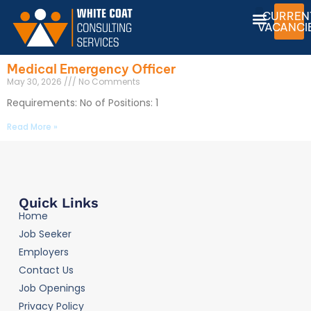
CURREN
VACANCI
Medical Emergency Officer
May 30, 2026
No Comments
Requirements: No of Positions: 1
Read More »
Quick Links
Home
Job Seeker
Employers
Contact Us
Job Openings
Privacy Policy