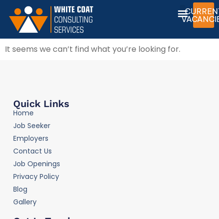
CURREN
VACANCI
It seems we can’t find what you’re looking for.
Quick Links
Home
Job Seeker
Employers
Contact Us
Job Openings
Privacy Policy
Blog
Gallery