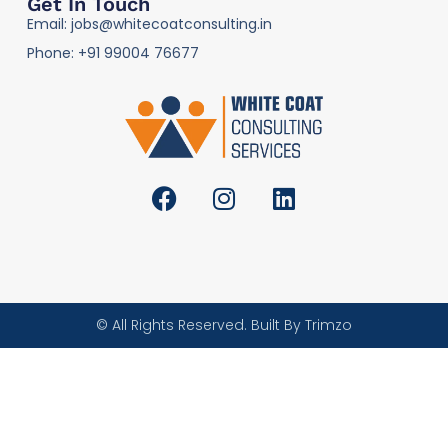
Get In Touch
Email: jobs@whitecoatconsulting.in
Phone: +91 99004 76677
© All Rights Reserved. Built By Trimzo