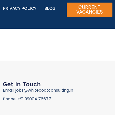
CURRENT
PRIVACY POLICY
BLOG
VACANCIES
Get In Touch
Email: jobs@whitecoatconsulting.in
Phone: +91 99004 76677