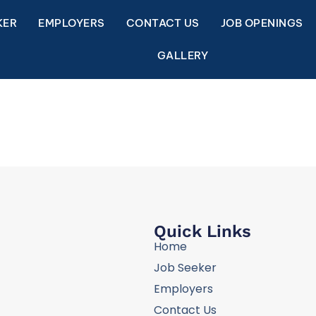
KER
EMPLOYERS
CONTACT US
JOB OPENINGS
GALLERY
Quick Links
Home
Job Seeker
Employers
Contact Us