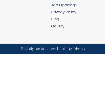
Job Openings
Privacy Policy
Blog
Gallery
© All Rights Reserved. Built By Trimzo