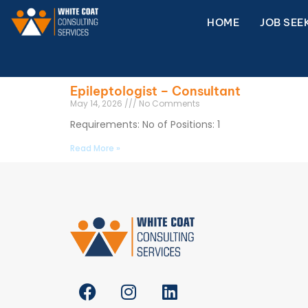
HOME
JOB SEE
Epileptologist – Consultant
May 14, 2026
No Comments
Requirements: No of Positions: 1
Read More »